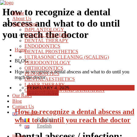
How to recognize a dental
Home
About Us
abscess and what to do until
Our Services
IMPLANTOLOGY
you reach the doctor
DENTAL SURGERY
DENTAL THERAPY
ENDODONTICS
Home
DENTAL PROSTHETICS
ULTRASONIC CLEANING (SCALING)
BLOG
PERIODONTOLOGY
ORTHODONTICS
How to recognize a dental abscess and what to do until you
PEDODONTICS
reach the doctor
DENTAL AESTHETICS
LASER THERAPY
FEBRUARY 4, 2026
CONSULTATION AND SANITATION
0 COMMENTS
Our Rates
Blog
Contact Us
How to recognize a dental abscess and
English
what to do until you reach the doctor
Română
English
Dental abscess / infection:
Home