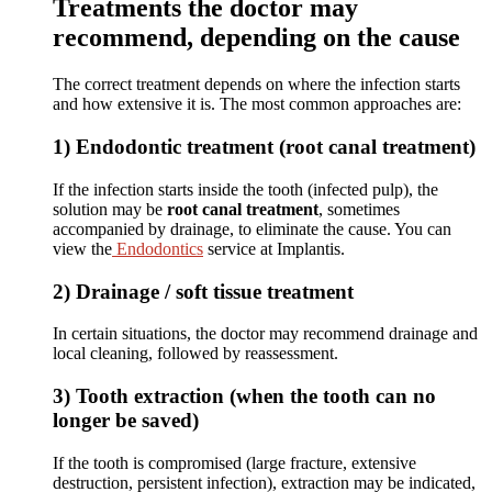
Treatments the doctor may
recommend, depending on the cause
The correct treatment depends on where the infection starts
and how extensive it is. The most common approaches are:
1) Endodontic treatment (root canal treatment)
If the infection starts inside the tooth (infected pulp), the
solution may be
root canal treatment
, sometimes
accompanied by drainage, to eliminate the cause. You can
view the
Endodontics
service at Implantis.
2) Drainage / soft tissue treatment
In certain situations, the doctor may recommend drainage and
local cleaning, followed by reassessment.
3) Tooth extraction (when the tooth can no
longer be saved)
If the tooth is compromised (large fracture, extensive
destruction, persistent infection), extraction may be indicated,