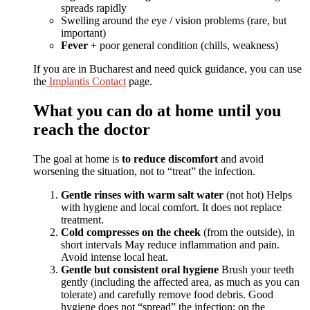
spreads rapidly
Swelling around the eye / vision problems (rare, but
important)
Fever
+ poor general condition (chills, weakness)
If you are in Bucharest and need quick guidance, you can use
the
Implantis Contact
page.
What you can do at home until you
reach the doctor
The goal at home is
to reduce discomfort
and avoid
worsening the situation, not to “treat” the infection.
Gentle rinses with warm salt water
(not hot)
Helps
with hygiene and local comfort. It does not replace
treatment.
Cold compresses on the cheek
(from the outside), in
short intervals
May reduce inflammation and pain.
Avoid intense local heat.
Gentle but consistent oral hygiene
Brush your teeth
gently (including the affected area, as much as you can
tolerate) and carefully remove food debris. Good
hygiene does not “spread” the infection; on the