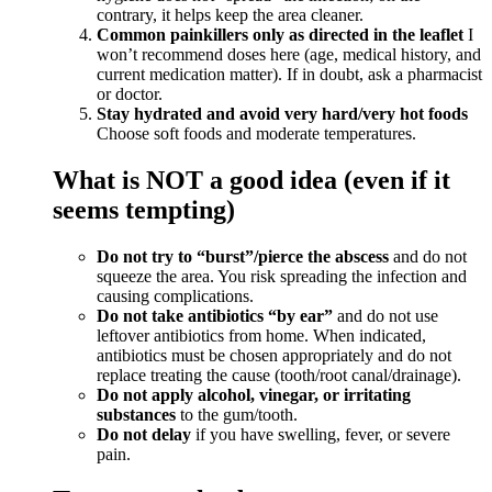
contrary, it helps keep the area cleaner.
Common painkillers only as directed in the leaflet
I
won’t recommend doses here (age, medical history, and
current medication matter). If in doubt, ask a pharmacist
or doctor.
Stay hydrated and avoid very hard/very hot foods
Choose soft foods and moderate temperatures.
What is NOT a good idea (even if it
seems tempting)
Do not try to “burst”/pierce the abscess
and do not
squeeze the area. You risk spreading the infection and
causing complications.
Do not take antibiotics “by ear”
and do not use
leftover antibiotics from home. When indicated,
antibiotics must be chosen appropriately and do not
replace treating the cause (tooth/root canal/drainage).
Do not apply alcohol, vinegar, or irritating
substances
to the gum/tooth.
Do not delay
if you have swelling, fever, or severe
pain.