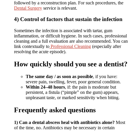
followed by a reconstruction plan. For such procedures, the
Dental Surgery
service is relevant.
4) Control of factors that sustain the infection
Sometimes the infection is associated with tartar, gum
inflammation, or difficult hygiene. In such cases, professional
cleaning and a full evaluation are also recommended. You can
link contextually to
Professional Cleaning
(especially after
resolving the acute episode).
How quickly should you see a dentist?
The same day / as soon as possible
, if you have:
severe pain, swelling, fever, poor general condition.
Within 24–48 hours
, if: the pain is moderate but
persistent, a fistula (“pimple” on the gum) appears,
unpleasant taste, or marked sensitivity when biting.
Frequently asked questions
1) Can a dental abscess heal with antibiotics alone?
Most
of the time, no. Antibiotics may be necessary in certain