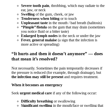
Severe tooth pain
, throbbing, which may radiate to the
ear, jaw, or neck
Swelling
of the gum, cheek, or jaw
Tenderness when biting
or to touch
Unpleasant taste
in the mouth / bad breath (halitosis)
“Pimple”/fistula
on the gum that may drain (sometimes
you notice fluid or a bitter taste)
Enlarged lymph nodes
in the neck or under the jaw
Fever, general malaise
(a sign that the infection is
more active or spreading)
“It hurts and then it doesn’t anymore” — does
that mean it’s resolved?
Not necessarily. Sometimes the pain temporarily decreases if
the pressure is reduced (for example, through drainage), but
the infection may still be present
and requires treatment.
When it becomes an emergency
Seek
urgent medical care
if any of the following occur:
Difficulty breathing
or swallowing
Significant swelling
in the mouth/face or swelling that