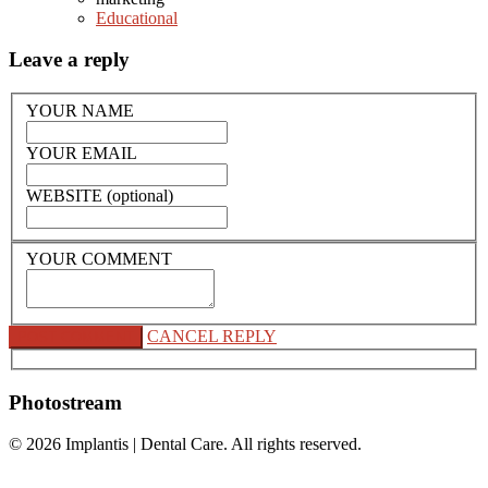
Educational
Leave a reply
YOUR NAME
YOUR EMAIL
WEBSITE (optional)
YOUR COMMENT
CANCEL REPLY
Photostream
© 2026
Implantis | Dental Care
. All rights reserved.