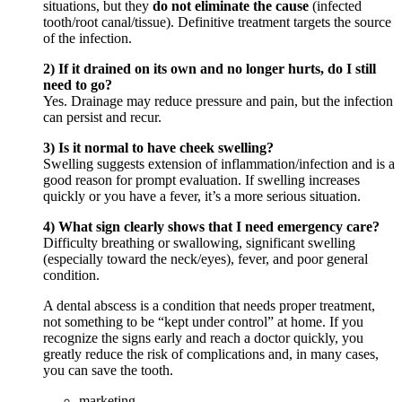
situations, but they
do not eliminate the cause
(infected
tooth/root canal/tissue). Definitive treatment targets the source
of the infection.
2) If it drained on its own and no longer hurts, do I still
need to go?
Yes. Drainage may reduce pressure and pain, but the infection
can persist and recur.
3) Is it normal to have cheek swelling?
Swelling suggests extension of inflammation/infection and is a
good reason for prompt evaluation. If swelling increases
quickly or you have a fever, it’s a more serious situation.
4) What sign clearly shows that I need emergency care?
Difficulty breathing or swallowing, significant swelling
(especially toward the neck/eyes), fever, and poor general
condition.
A dental abscess is a condition that needs proper treatment,
not something to be “kept under control” at home. If you
recognize the signs early and reach a doctor quickly, you
greatly reduce the risk of complications and, in many cases,
you can save the tooth.
marketing