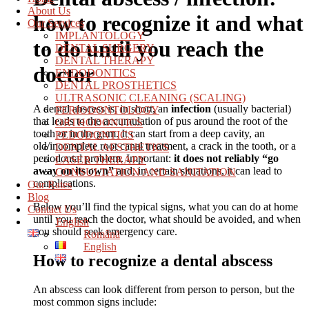
About Us
how to recognize it and what
Our Services
IMPLANTOLOGY
to do until you reach the
DENTAL SURGERY
DENTAL THERAPY
doctor
ENDODONTICS
DENTAL PROSTHETICS
ULTRASONIC CLEANING (SCALING)
A dental abscess is, in short, an
infection
(usually bacterial)
PERIODONTOLOGY
that leads to the accumulation of pus around the root of the
ORTHODONTICS
tooth or in the gum. It can start from a deep cavity, an
PEDODONTICS
old/incomplete root canal treatment, a crack in the tooth, or a
DENTAL AESTHETICS
periodontal problem. Important:
it does not reliably “go
LASER THERAPY
away on its own”
and, in certain situations, it can lead to
CONSULTATION AND SANITATION
complications.
Our Rates
Blog
Below you’ll find the typical signs, what you can do at home
Contact Us
until you reach the doctor, what should be avoided, and when
English
you should seek emergency care.
Română
English
How to recognize a dental abscess
An abscess can look different from person to person, but the
most common signs include: