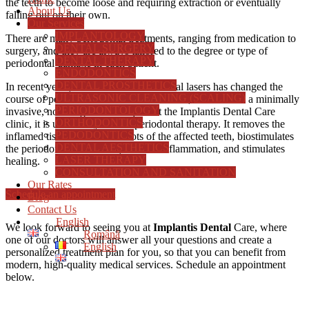
the teeth to become loose and requiring extraction or eventually
About Us
falling out on their own.
Our Services
IMPLANTOLOGY
There are many periodontal treatments, ranging from medication to
DENTAL SURGERY
surgery, and they are always tailored to the degree or type of
DENTAL THERAPY
periodontal damage in each patient.
ENDODONTICS
DENTAL PROSTHETICS
In recent years, the introduction of dental lasers has changed the
ULTRASONIC CLEANING (SCALING)
course of periodontal disease for the better, as lasers are a minimally
PERIODONTOLOGY
invasive, non-surgical technique. At the Implantis Dental Care
ORTHODONTICS
clinic, it is used every time in periodontal therapy. It removes the
PEDODONTICS
inflamed tissue around the roots of the affected teeth, biostimulates
DENTAL AESTHETICS
the periodontal tissue cells, reduces inflammation, and stimulates
LASER THERAPY
healing.
CONSULTATION AND SANITATION
Our Rates
Schedule an appointment
Blog
Contact Us
English
We look forward to seeing you at
Implantis Dental
Care, where
Română
one of our doctors will answer all your questions and create a
English
personalized treatment plan for you, so that you can benefit from
modern, high-quality medical services.
Schedule an appointment
below.