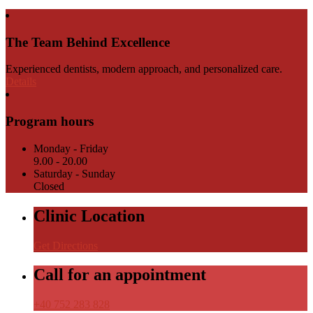
The Team Behind Excellence
Experienced dentists, modern approach, and personalized care.
Details
Program hours
Monday - Friday
9.00 - 20.00
Saturday - Sunday
Closed
Clinic Location
Get Directions
Call for an appointment
+40 752 283 828