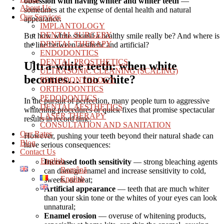
obsession with having whiter and whiter teeth
—
About Us
sometimes at the expense of dental health and natural
Our Services
appearance.
IMPLANTOLOGY
DENTAL SURGERY
But how white should a healthy smile really be? And where is
DENTAL THERAPY
the line between aesthetic and artificial?
ENDODONTICS
DENTAL PROSTHETICS
Ultra-white teeth: when white
ULTRASONIC CLEANING (SCALING)
becomes… too white?
PERIODONTOLOGY
ORTHODONTICS
PEDODONTICS
In the pursuit of perfection, many people turn to aggressive
DENTAL AESTHETICS
whitening procedures or quick fixes that promise spectacular
LASER THERAPY
results in record time.
CONSULTATION AND SANITATION
Our Rates
However, pushing your teeth beyond their natural shade can
Blog
have serious consequences:
Contact Us
English
Increased tooth sensitivity
— strong bleaching agents
Română
can damage enamel and increase sensitivity to cold,
English
sweets, or heat;
Artificial appearance
— teeth that are much whiter
than your skin tone or the whites of your eyes can look
unnatural;
Enamel erosion
— overuse of whitening products,