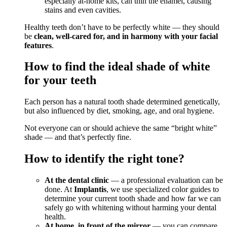
especially at-home kits, can thin the enamel, causing
stains and even cavities.
Healthy teeth don’t have to be perfectly white — they should
be
clean, well-cared for, and in harmony with your facial
features
.
How to find the ideal shade of white
for your teeth
Each person has a natural tooth shade determined genetically,
but also influenced by diet, smoking, age, and oral hygiene.
Not everyone can or should achieve the same “bright white”
shade — and that’s perfectly fine.
How to identify the right tone?
At the dental clinic
— a professional evaluation can be
done. At
Implantis
, we use specialized color guides to
determine your current tooth shade and how far we can
safely go with whitening without harming your dental
health.
At home, in front of the mirror
— you can compare