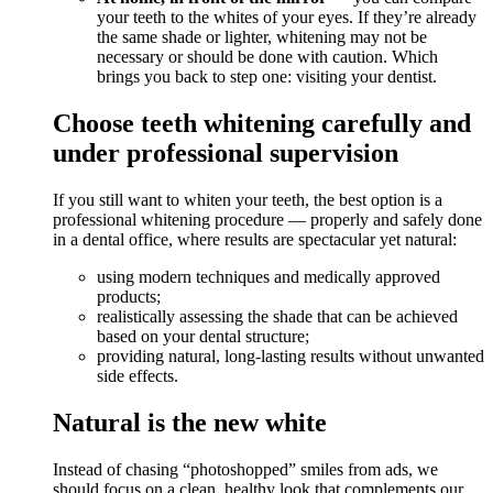
your teeth to the whites of your eyes. If they’re already
the same shade or lighter, whitening may not be
necessary or should be done with caution. Which
brings you back to step one: visiting your dentist.
Choose teeth whitening carefully and
under professional supervision
If you still want to whiten your teeth, the best option is a
professional whitening procedure — properly and safely done
in a dental office, where results are spectacular yet natural:
using modern techniques and medically approved
products;
realistically assessing the shade that can be achieved
based on your dental structure;
providing natural, long-lasting results without unwanted
side effects.
Natural is the new white
Instead of chasing “photoshopped” smiles from ads, we
should focus on a clean, healthy look that complements our