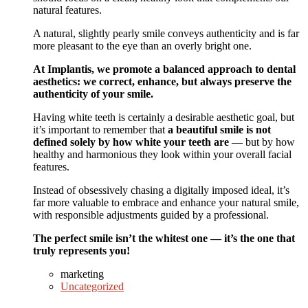
natural features.
A natural, slightly pearly smile conveys authenticity and is far
more pleasant to the eye than an overly bright one.
At Implantis, we promote a balanced approach to dental
aesthetics: we correct, enhance, but always preserve the
authenticity of your smile.
Having white teeth is certainly a desirable aesthetic goal, but
it’s important to remember that
a beautiful smile is not
defined solely by how white your teeth are
— but by how
healthy and harmonious they look within your overall facial
features.
Instead of obsessively chasing a digitally imposed ideal, it’s
far more valuable to embrace and enhance your natural smile,
with responsible adjustments guided by a professional.
The perfect smile isn’t the whitest one — it’s the one that
truly represents you!
marketing
Uncategorized