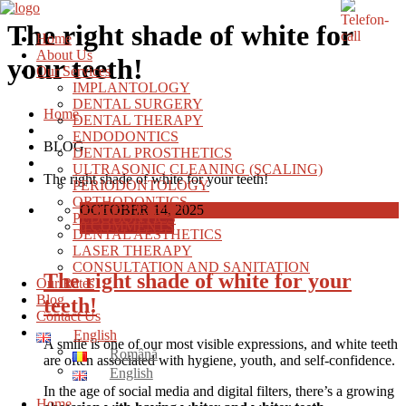
The right shade of white for
Home
About Us
your teeth!
Our Services
IMPLANTOLOGY
DENTAL SURGERY
Home
DENTAL THERAPY
ENDODONTICS
BLOG
DENTAL PROSTHETICS
ULTRASONIC CLEANING (SCALING)
The right shade of white for your teeth!
PERIODONTOLOGY
ORTHODONTICS
OCTOBER 14, 2025
PEDODONTICS
0 COMMENTS
DENTAL AESTHETICS
LASER THERAPY
CONSULTATION AND SANITATION
The right shade of white for your
Our Rates
Blog
teeth!
Contact Us
English
A smile is one of our most visible expressions, and white teeth
Română
are often associated with hygiene, youth, and self-confidence.
English
In the age of social media and digital filters, there’s a growing
Home