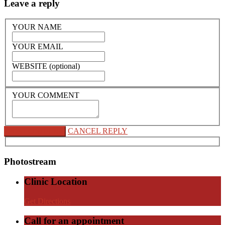
Leave a reply
YOUR NAME
YOUR EMAIL
WEBSITE (optional)
YOUR COMMENT
CANCEL REPLY
Photostream
Clinic Location
Get Directions
Call for an appointment